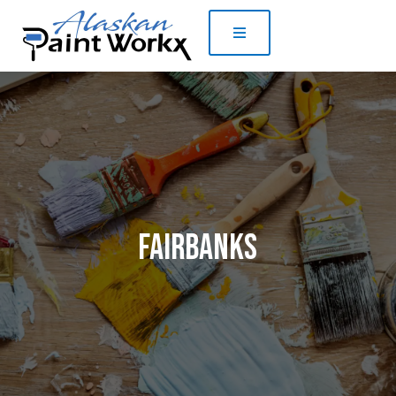
Fairbanks