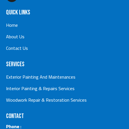
Quick Links
Home
About Us
Contact Us
Services
Exterior Painting And Maintenances
Interior Painting & Repairs Services
Woodwork Repair & Restoration Services
Contact
Phone :