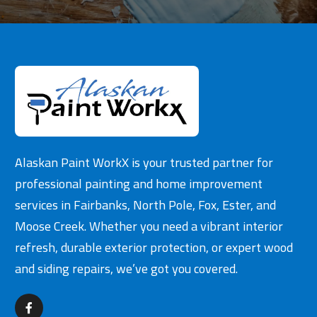
Alaskan Paint WorkX is your trusted partner for
professional painting and home improvement
services in Fairbanks, North Pole, Fox, Ester, and
Moose Creek. Whether you need a vibrant interior
refresh, durable exterior protection, or expert wood
and siding repairs, we’ve got you covered.