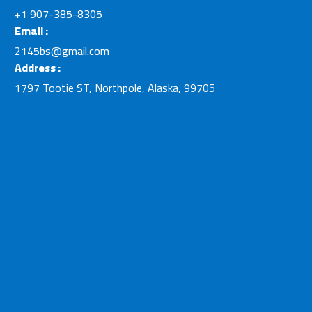
+1 907-385-8305
Email :
2145bs@gmail.com
Address :
1797 Tootie ST, Northpole, Alaska, 99705